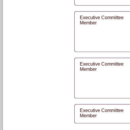
Executive Committee
Member
Executive Committee
Member
Executive Committee
Member