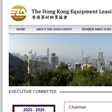
HOME
ABOUT THE ASSOCIATION
MEMBER DIRECTORY
EXECUTIVE COMMITTEE
Chairman
2025 - 2026