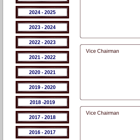
2024 - 2025
2023 - 2024
2022 - 2023
Vice Chairman
2021 - 2022
2020 - 2021
2019 - 2020
2018 -2019
Vice Chairman
2017 - 2018
2016 - 2017