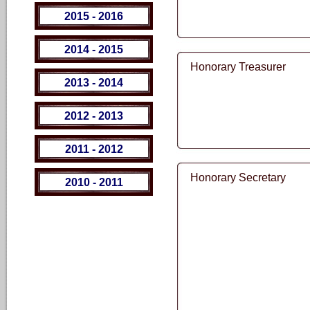
2015 - 2016
2014 - 2015
Honorary Treasurer
2013 - 2014
2012 - 2013
2011 - 2012
Honorary Secretary
2010 - 2011