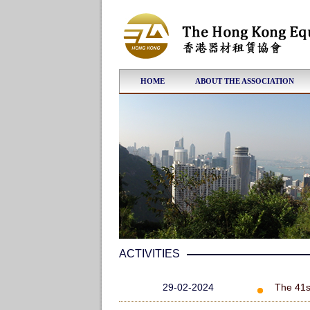
HOME
ABOUT THE ASSOCIATION
ACTIVITIES
29-02-2024
The 41s