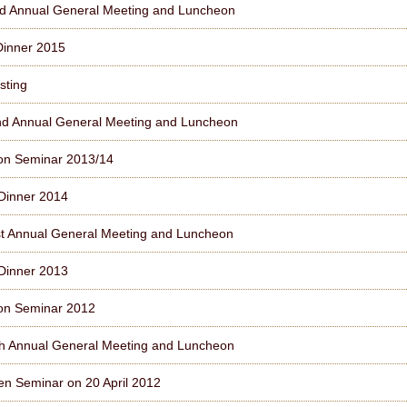
d Annual General Meeting and Luncheon
Dinner 2015
sting
d Annual General Meeting and Luncheon
on Seminar 2013/14
Dinner 2014
t Annual General Meeting and Luncheon
Dinner 2013
on Seminar 2012
h Annual General Meeting and Luncheon
n Seminar on 20 April 2012