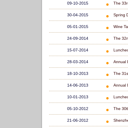
09-10-2015
The 33r
30-04-2015
Spring 
05-01-2015
Wine Ta
24-09-2014
The 32n
15-07-2014
Lunche
28-03-2014
Annual 
18-10-2013
The 31s
14-06-2013
Annual 
10-01-2013
Lunche
05-10-2012
The 30t
21-06-2012
Shenzhe