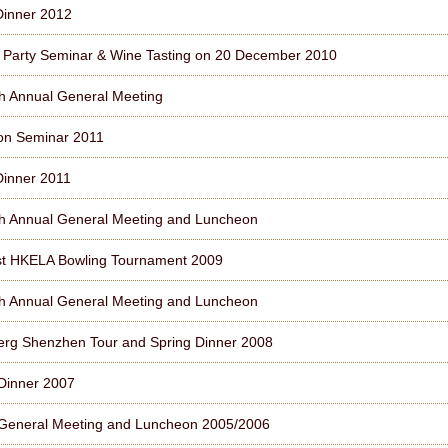
Dinner 2012
l Party Seminar & Wine Tasting on 20 December 2010
h Annual General Meeting
on Seminar 2011
Dinner 2011
h Annual General Meeting and Luncheon
st HKELA Bowling Tournament 2009
h Annual General Meeting and Luncheon
erg Shenzhen Tour and Spring Dinner 2008
Dinner 2007
General Meeting and Luncheon 2005/2006