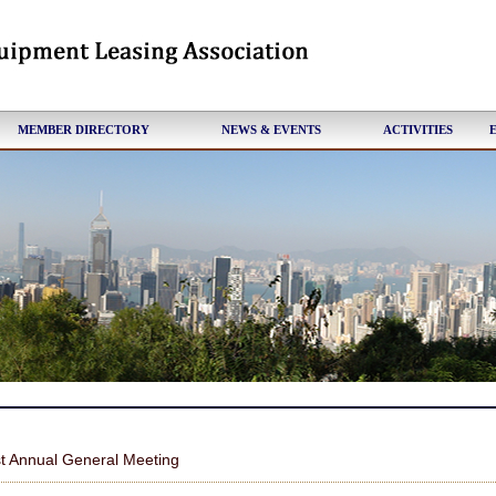
MEMBER DIRECTORY
NEWS & EVENTS
ACTIVITIES
t Annual General Meeting