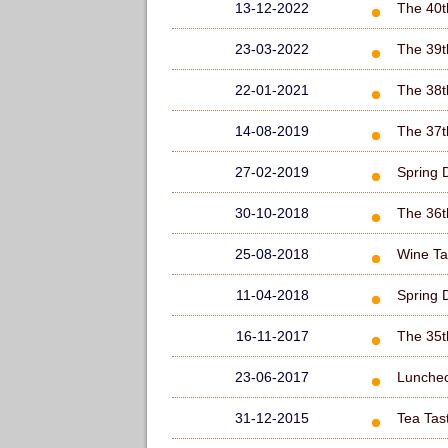
13-12-2022
The 40t
23-03-2022
The 39t
22-01-2021
The 38t
14-08-2019
The 37t
27-02-2019
Spring 
30-10-2018
The 36t
25-08-2018
Wine Ta
11-04-2018
Spring 
16-11-2017
The 35t
23-06-2017
Lunche
31-12-2015
Tea Tas