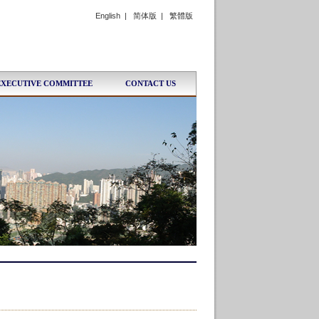
English
|
简体版
|
繁體版
EXECUTIVE COMMITTEE
CONTACT US