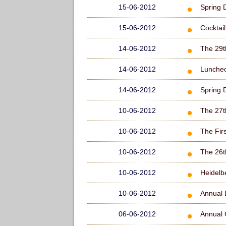
15-06-2012
Spring 
15-06-2012
Cocktai
14-06-2012
The 29t
14-06-2012
Lunche
14-06-2012
Spring 
10-06-2012
The 27t
10-06-2012
The Fir
10-06-2012
The 26t
10-06-2012
Heidelb
10-06-2012
Annual 
06-06-2012
Annual 