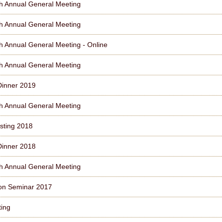
h Annual General Meeting
h Annual General Meeting
h Annual General Meeting - Online
h Annual General Meeting
Dinner 2019
h Annual General Meeting
sting 2018
Dinner 2018
h Annual General Meeting
on Seminar 2017
ting